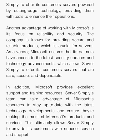
Simply to offer its customers servers powered
by cutting-edge technology, providing them
with tools to enhance their operations.
A
nother advantage of working with Microsoft is
its focus on reliability and security. The
company is known for providing secure and
reliable products, which is crucial for servers.
As a vendor, Microsoft ensures that its partners
have access to the latest security updates and
technology advancements, which allows Server
Simply to offer its customers servers that are
safe, secure, and dependable.
In addition, Microsoft provides excellent
support and training resources. Server Simply's
team can take advantage of Microsoft's
resources to stay up-to-date with the latest
technology developments and ensure they're
making the most of Microsoft's products and
services. This ultimately allows Server Simply
to provide its customers with superior service
and support.