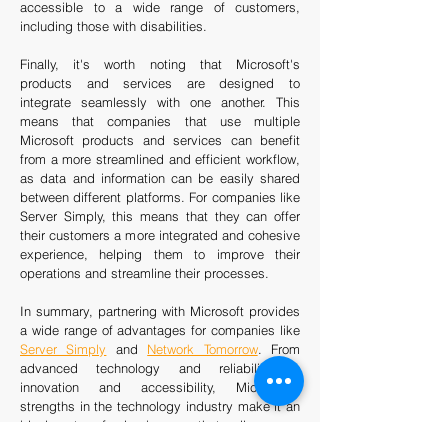
accessible to a wide range of customers,
including those with disabilities.
Finally, it's worth noting that Microsoft's
products and services are designed to
integrate seamlessly with one another. This
means that companies that use multiple
Microsoft products and services can benefit
from a more streamlined and efficient workflow,
as data and information can be easily shared
between different platforms. For companies like
Server Simply, this means that they can offer
their customers a more integrated and cohesive
experience, helping them to improve their
operations and streamline their processes.
In summary, partnering with Microsoft provides
a wide range of advantages for companies like
Server Simply
and
Network Tomorrow
. From
advanced technology and reliability to
innovation and accessibility, Microsoft's
strengths in the technology industry make it an
ideal partner for businesses that sell servers.
By working with Microsoft, companies can