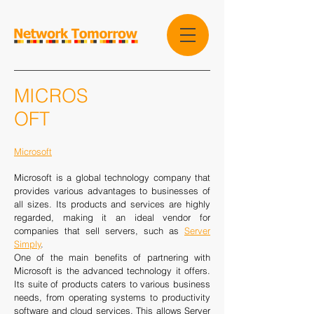
MICROS
OFT
Microsoft
Microsoft is a global technology company that
provides various advantages to businesses of
all sizes. Its products and services are highly
regarded, making it an ideal vendor for
companies that sell servers, such as
Server
Simply
.
One of the main benefits of partnering with
Microsoft is the advanced technology it offers.
Its suite of products caters to various business
needs, from operating systems to productivity
software and cloud services. This allows Server