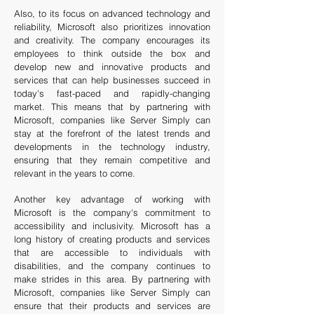
Also, to its focus on advanced technology and
reliability, Microsoft also prioritizes innovation
and creativity. The company encourages its
employees to think outside the box and
develop new and innovative products and
services that can help businesses succeed in
today's fast-paced and rapidly-changing
market. This means that by partnering with
Microsoft, companies like Server Simply can
stay at the forefront of the latest trends and
developments in the technology industry,
ensuring that they remain competitive and
relevant in the years to come.
Another key advantage of working with
Microsoft is the company's commitment to
accessibility and inclusivity. Microsoft has a
long history of creating products and services
that are accessible to individuals with
disabilities, and the company continues to
make strides in this area. By partnering with
Microsoft, companies like Server Simply can
ensure that their products and services are